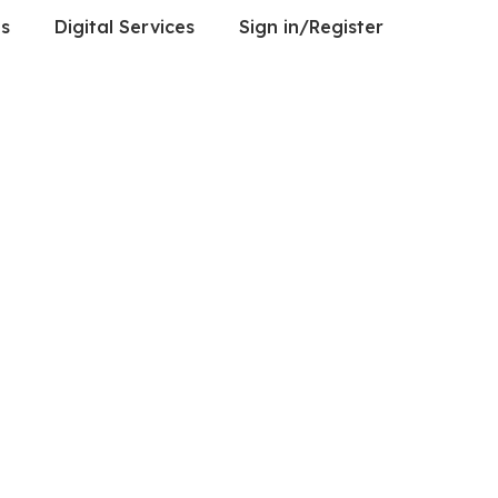
es
Digital Services
Sign in/Register