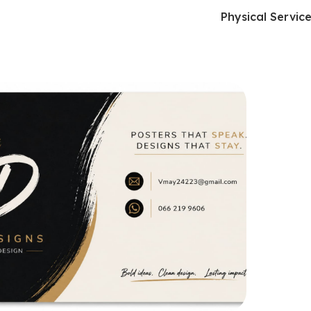
Physical Servic