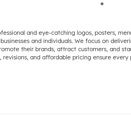
ofessional and eye-catching logos, posters, menu
 businesses and individuals. We focus on deliveri
 promote their brands, attract customers, and st
 revisions, and affordable pricing ensure every 