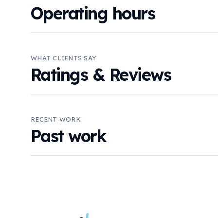
Operating hours
WHAT CLIENTS SAY
Ratings & Reviews
RECENT WORK
Past work