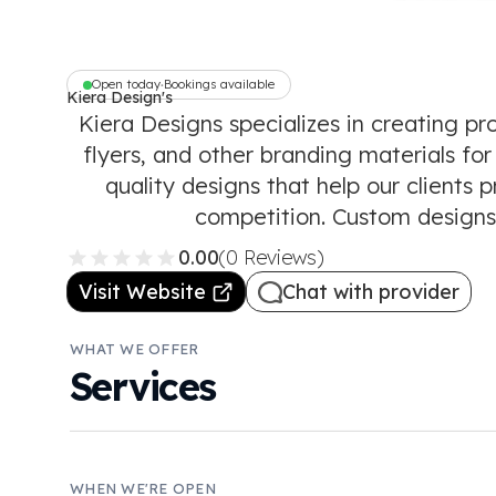
Open today
Bookings available
•
Kiera Design's
Kiera Designs specializes in creating pr
flyers, and other branding materials for
quality designs that help our clients
competition. Custom designs,
0.00
(0 Reviews)
Visit Website
Chat with provider
WHAT WE OFFER
Services
WHEN WE'RE OPEN