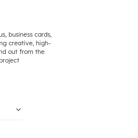
s, business cards,
ng creative, high-
and out from the
project