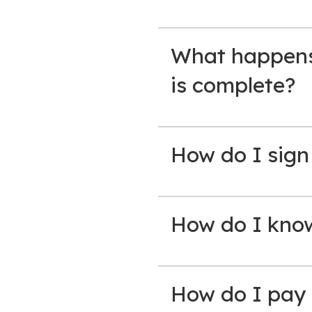
What happens 
is complete?
How do I sign
How do I know 
How do I pay 