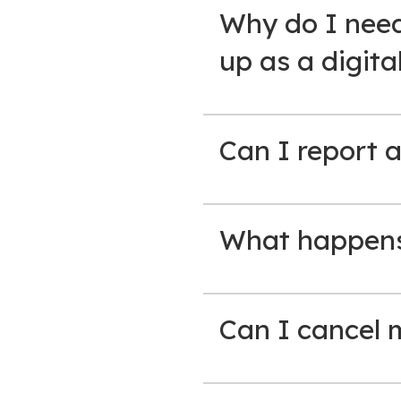
Why do I need
up as a digita
Can I report a
What happens 
Can I cancel 