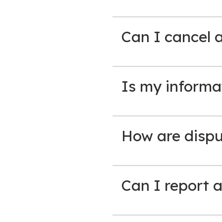
Can I cancel 
Is my informa
How are disput
Can I report a