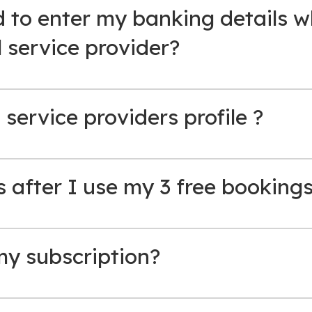
 to enter my banking details w
l service provider?
 service providers profile ?
after I use my 3 free booking
my subscription?