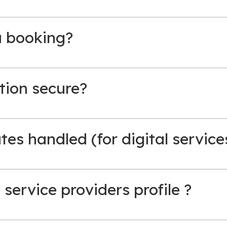
a booking?
tion secure?
es handled (for digital service
 service providers profile ?