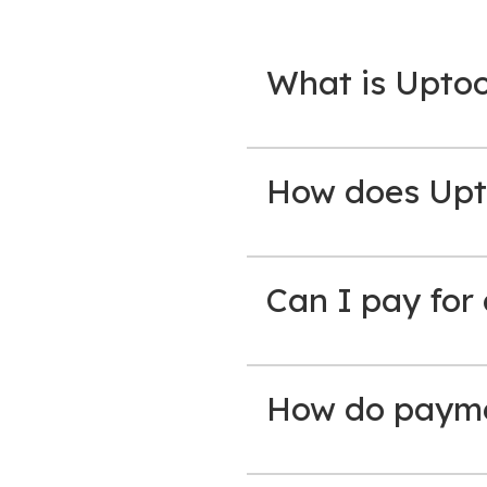
What is Upto
How does Upt
Can I pay for
How do paymen