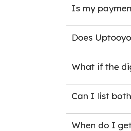
Is my paymen
Does Uptooyo
What if the di
Can I list bot
When do I get 