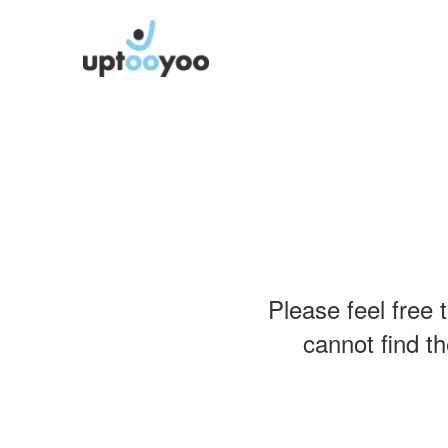
Please feel free 
cannot find th