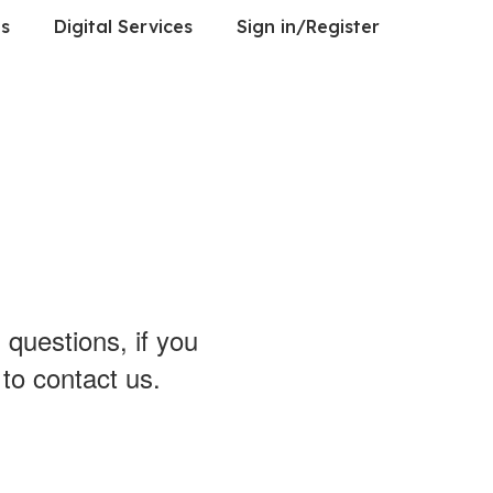
es
Digital Services
Sign in/Register
 questions, if you
 to contact us.