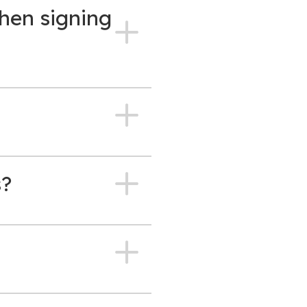
hen signing
s?