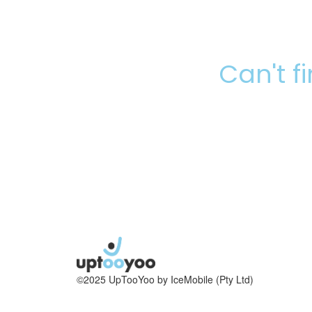
Can't f
©2025 UpTooYoo by IceMobile (Pty Ltd)