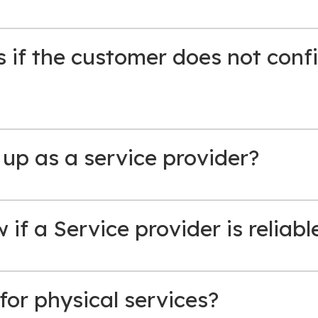
if the customer does not confi
 up as a service provider?
if a Service provider is reliabl
for physical services?