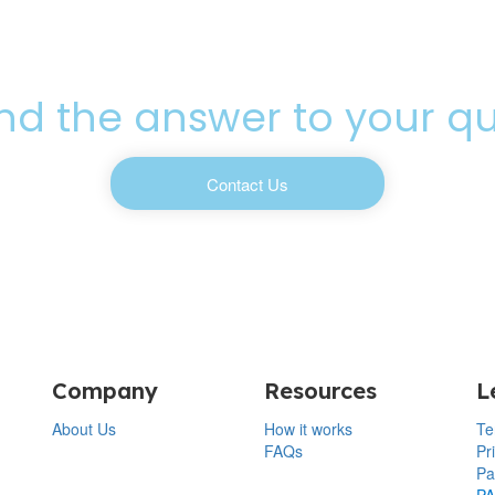
ind the answer to your q
Contact Us
Company
Resources
L
About Us
How it works
Te
FAQs
Pr
Pa