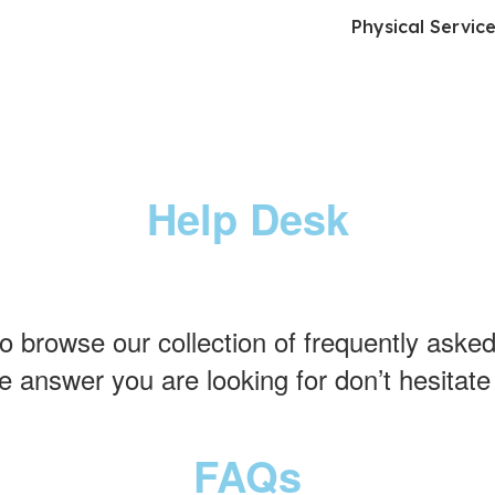
Physical Servic
Help Desk
to browse our collection of frequently asked
e answer you are looking for don’t hesitate
FAQs