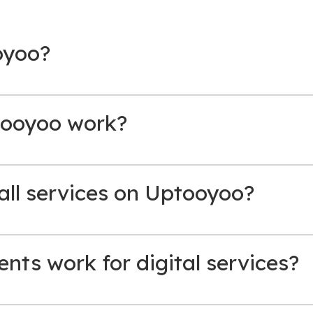
oyoo?
ooyoo work?
 all services on Uptooyoo?
ts work for digital services?