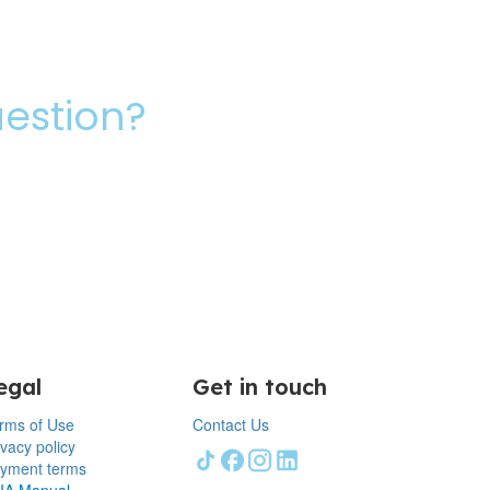
uestion?
egal
Get in touch
rms of Use
Contact Us
ivacy policy
yment terms