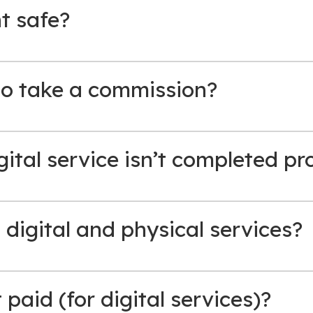
t safe?
o take a commission?
gital service isn’t completed pr
h digital and physical services?
paid (for digital services)?