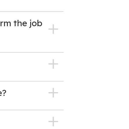
rm the job
e?