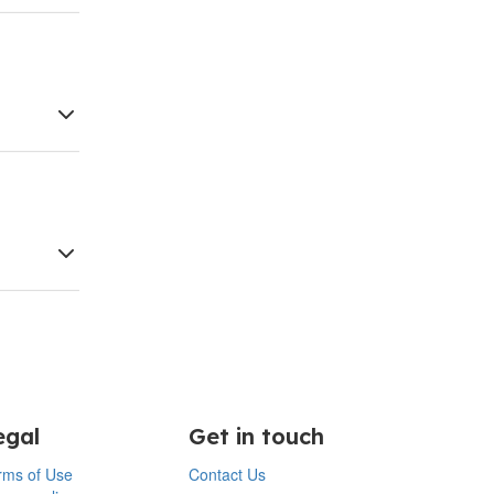
egal
Get in touch
rms of Use
Contact Us