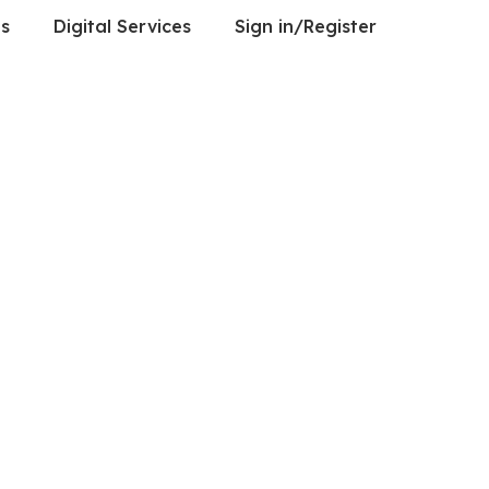
es
Digital Services
Sign in/Register