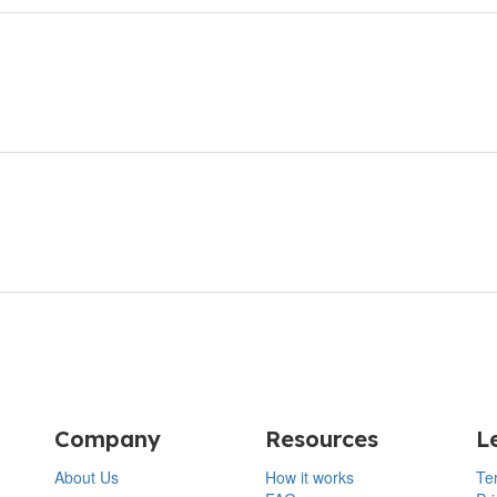
Company
Resources
L
About Us
How it works
Te