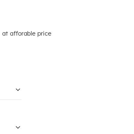
 at afforable price