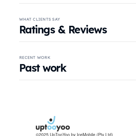
WHAT CLIENTS SAY
Ratings & Reviews
RECENT WORK
Past work
©2025 UpTooYoo by IceMobile (Pty Ltd)