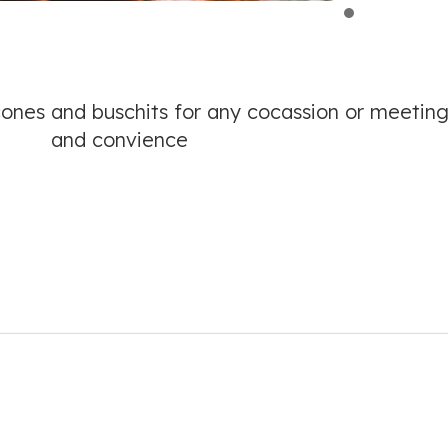
cones and buschits for any cocassion or meeting
and convience