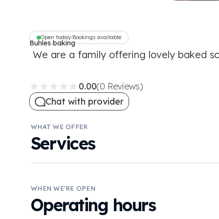
Open today
Bookings available
•
Buhles baking
Inc
We are a family offering lovely baked s
0.00
(0 Reviews)
Chat with provider
WHAT WE OFFER
Services
WHEN WE'RE OPEN
Operating hours