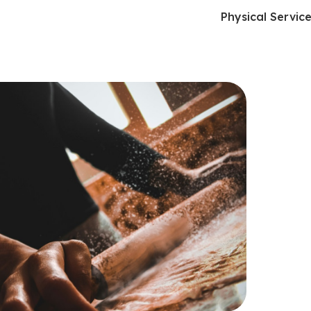
Physical Servic