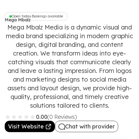
Open today
Bookings available
•
Mega Mbalz
Media
Mega Mbalz Media is a dynamic visual and
media brand specializing in modern graphic
design, digital branding, and content
creation. We transform ideas into eye-
catching visuals that communicate clearly
and leave a lasting impression. From logos
and marketing designs to social media
assets and layout design, we provide high-
quality, professional, and timely creative
solutions tailored to clients.
0.00
(0 Reviews)
Visit Website
Chat with provider