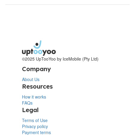
©2025 UpTooYoo by IceMobile (Pty Ltd)
Company
About Us
Resources
How it works
FAQs
Legal
Terms of Use
Privacy policy
Payment terms