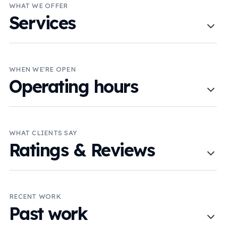
WHAT WE OFFER
Services
WHEN WE'RE OPEN
Operating hours
WHAT CLIENTS SAY
Ratings & Reviews
RECENT WORK
Past work