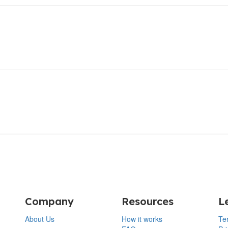
Company
Resources
L
About Us
How it works
Te