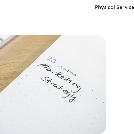
Physical Servic