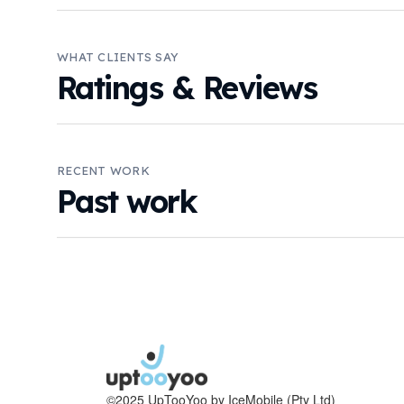
WHAT CLIENTS SAY
Ratings & Reviews
RECENT WORK
Past work
©2025 UpTooYoo by IceMobile (Pty Ltd)