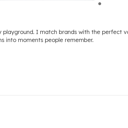
 playground. I match brands with the perfect v
s into moments people remember.