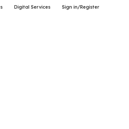
es
Digital Services
Sign in/Register