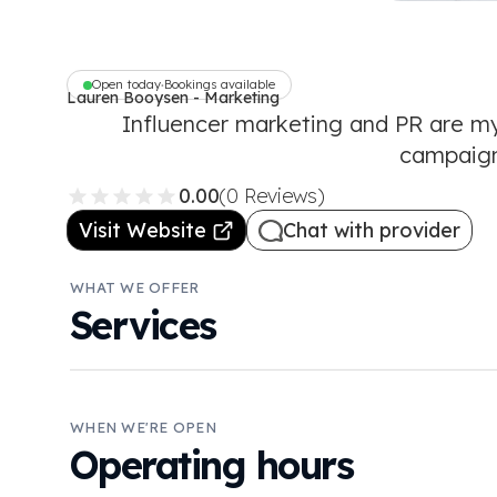
Open today
Bookings available
•
Lauren Booysen - Marketing
Specialist
Influencer marketing and PR are my
campaign
0.00
(0 Reviews)
Visit Website
Chat with provider
WHAT WE OFFER
Services
WHEN WE'RE OPEN
Operating hours