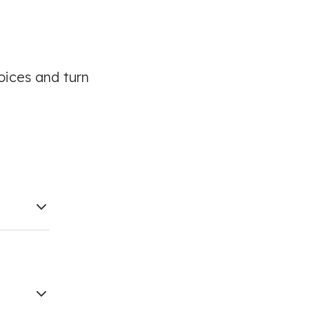
oices and turn