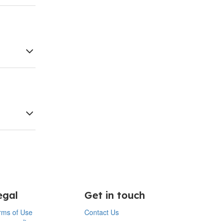
egal
Get in touch
rms of Use
Contact Us